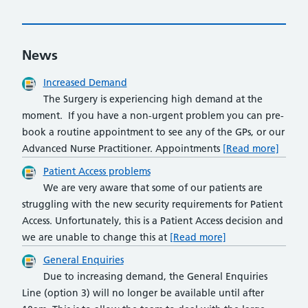
News
Increased Demand
The Surgery is experiencing high demand at the
moment. If you have a non-urgent problem you can pre-
book a routine appointment to see any of the GPs, or our
Advanced Nurse Practitioner. Appointments
[Read more]
Patient Access problems
We are very aware that some of our patients are
struggling with the new security requirements for Patient
Access. Unfortunately, this is a Patient Access decision and
we are unable to change this at
[Read more]
General Enquiries
Due to increasing demand, the General Enquiries
Line (option 3) will no longer be available until after