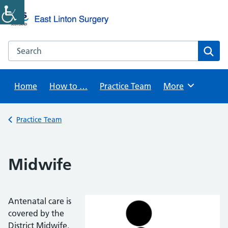
Skip
to
content
Search this website
Sear
Home
How to …
Practice Team
Browse
More
Back to
Practice Team
Midwife
Antenatal care is
covered by the
District Midwife.