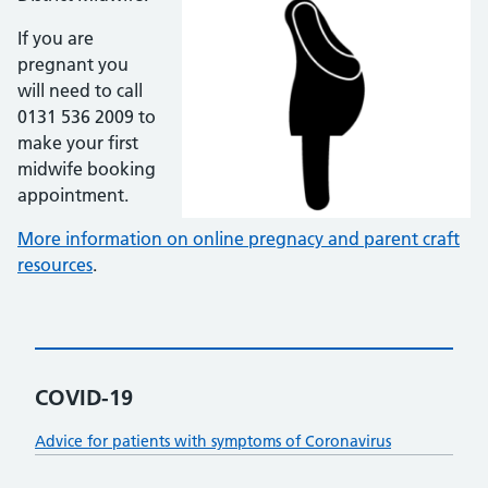
If you are
pregnant you
will need to call
0131 536 2009 to
make your first
midwife booking
appointment.
More information on online pregnacy and parent craft
resources
.
COVID-19
Advice for patients with symptoms of Coronavirus