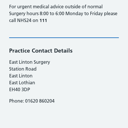
For urgent medical advice outside of normal
Surgery hours 8:00 to 6:00 Monday to Friday please
call NHS24 on
111
Practice Contact Details
East Linton Surgery
Station Road
East Linton
East Lothian
EH40 3DP
Phone: 01620 860204