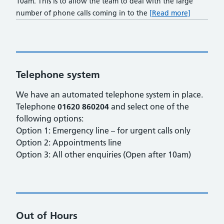
10am. This is to allow the team to deal with the large
number of phone calls coming in to the
[Read more]
Telephone system
We have an automated telephone system in place.
Telephone
01620 860204
and select one of the
following options:
Option 1: Emergency line – for urgent calls only
Option 2: Appointments line
Option 3: All other enquiries (Open after 10am)
Out of Hours